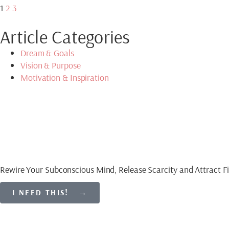
1
2
3
Article Categories
Dream & Goals
Vision & Purpose
Motivation & Inspiration
Download My Free Gu
CREATE AN ABUNDAN
Rewire Your Subconscious Mind, Release Scarcity and Attract Fi
I NEED THIS! →