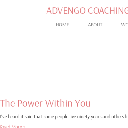
ADVENGO COACHIN
HOME
ABOUT
WO
Blog
INSPIRATION AND MOT
The Power Within You
I’ve heard it said that some people live ninety years and others l
Read More »