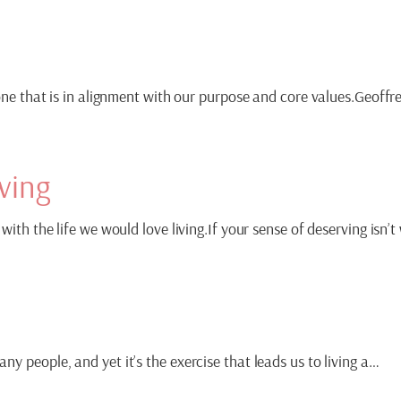
 one that is in alignment with our purpose and core values.Geoffr
ving
with the life we would love living.If your sense of deserving isn’
y people, and yet it’s the exercise that leads us to living a…