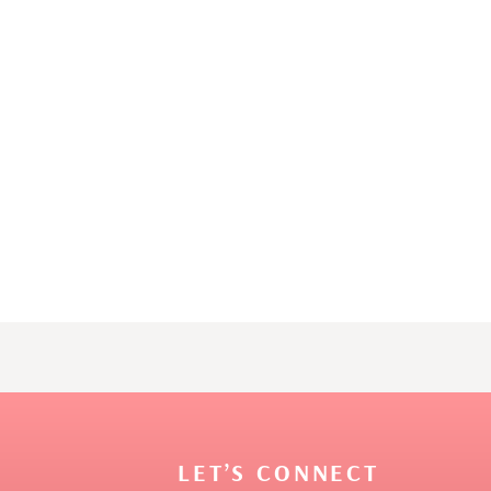
LET’S CONNECT