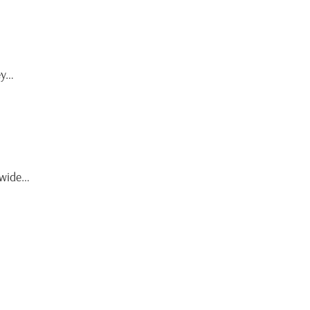
ey…
t wide…