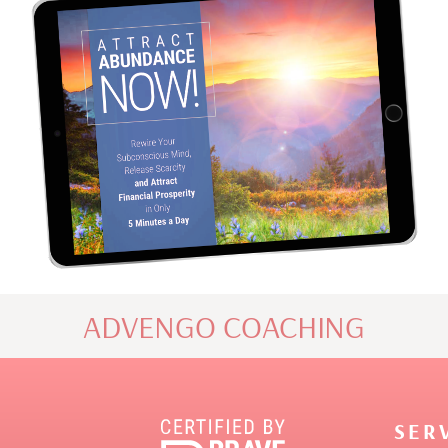
ADVENGO COACHING
SER