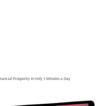
ide
T MINDSET
nancial Prosperity in Only 5 Minutes a Day