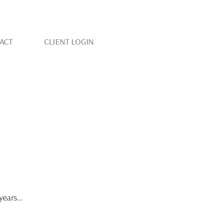
ACT
CLIENT LOGIN
YOUR BEST LIFE
r years…