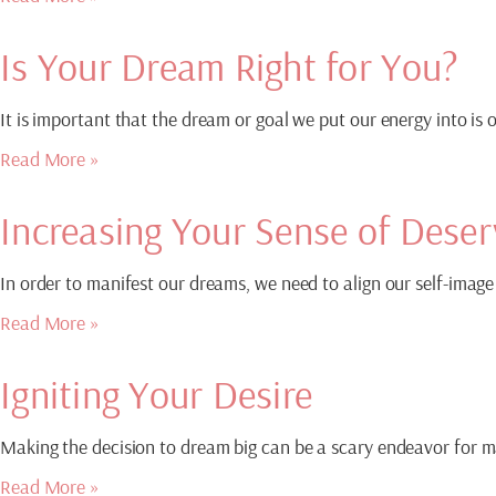
Is Your Dream Right for You?
It is important that the dream or goal we put our energy into is
Read More »
Increasing Your Sense of Deser
In order to manifest our dreams, we need to align our self-image 
Read More »
Igniting Your Desire
Making the decision to dream big can be a scary endeavor for man
Read More »