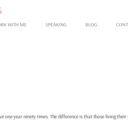
G
RK WITH ME
SPEAKING
BLOG
CONT
IVATION FOR LIVING 
ive one year ninety times. The difference is that those living thei