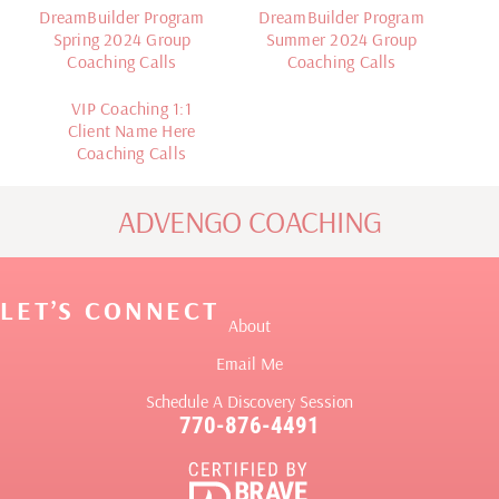
DreamBuilder Program
DreamBuilder Program
Spring 2024 Group
Summer 2024 Group
Coaching Calls
Coaching Calls
VIP Coaching 1:1
Client Name Here
Coaching Calls
ADVENGO COACHING
LET’S CONNECT
About
Email Me
Schedule A Discovery Session
770-876-4491