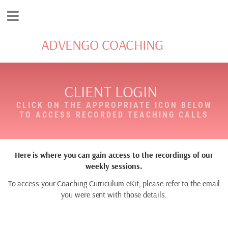
ADVENGO COACHING
CLIENT LOGIN
CLICK ON THE APPROPRIATE ICON BELOW
TO ACCESS RECORDED TEACHING CALLS
Here is where you can gain access to the recordings of our
weekly sessions.
To access your Coaching Curriculum eKit, please refer to the email
you were sent with those details.