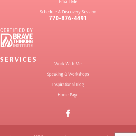
Email Me
Schedule A Discovery Session
770-876-4491
SERVICES
Work With Me
Speaking & Workshops
Inspirational Blog
Home Page