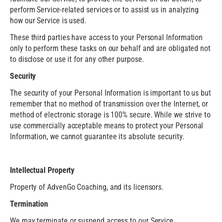
perform Service-related services or to assist us in analyzing
how our Service is used.
These third parties have access to your Personal Information
only to perform these tasks on our behalf and are obligated not
to disclose or use it for any other purpose.
Security
The security of your Personal Information is important to us but
remember that no method of transmission over the Internet, or
method of electronic storage is 100% secure. While we strive to
use commercially acceptable means to protect your Personal
Information, we cannot guarantee its absolute security.
Intellectual Property
Property of AdvenGo Coaching, and its licensors.
Termination
We may terminate or suspend access to our Service