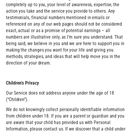
completely up to you, your level of awareness, expertise, the
action you take and the service you provide to others. Any
testimonials, financial numbers mentioned in emails or
referenced on any of our web pages should not be considered
exact, actual or as a promise of potential earnings – all
numbers are illustrative only, as I’m sure you understand. That
being said, we believe in you and we are here to support you in
making the changes you want for your life and giving you
methods, strategies, and ideas that will help move you in the
direction of your dream.
Children’s Privacy
Our Service does not address anyone under the age of 18
(“Children”).
We do not knowingly collect personally identifiable information
from children under 18. If you are a parent or guardian and you
are aware that your child has provided us with Personal
Information, please contact us. If we discover that a child under