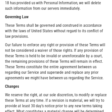
18 has provided us with Personal Information, we will delete
such information from our servers immediately.
Governing Law
These Terms shall be governed and construed in accordance
with the laws of United States without regard to its conflict of
law provisions.
Our failure to enforce any right or provision of these Terms will
not be considered a waiver of those rights. If any provision of
these Terms is held to be invalid or unenforceable by a court,
the remaining provisions of these Terms will remain in effect.
These Terms constitute the entire agreement between us
regarding our Service and supersede and replace any prior
agreements we might have between us regarding the Service.
Changes
We reserve the right, at our sole discretion, to modify or replace
these Terms at any time. If a revision is material, we will try to
provide at least 30 day’s notice prior to any new terms taking
effect. What constitutes a material change will be determined