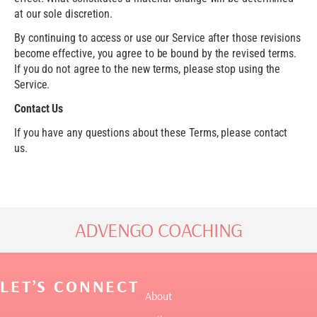
at our sole discretion.
By continuing to access or use our Service after those revisions
become effective, you agree to be bound by the revised terms.
If you do not agree to the new terms, please stop using the
Service.
Contact Us
If you have any questions about these Terms, please contact
us.
ADVENGO COACHING
LET’S CONNECT
About