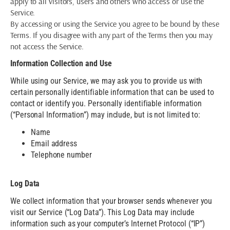
apply to all visitors, users and others who access or use the
Service.
By accessing or using the Service you agree to be bound by these
Terms. If you disagree with any part of the Terms then you may
not access the Service.
Information Collection and Use
While using our Service, we may ask you to provide us with
certain personally identifiable information that can be used to
contact or identify you. Personally identifiable information
(“Personal Information”) may include, but is not limited to:
Name
Email address
Telephone number
Log Data
We collect information that your browser sends whenever you
visit our Service (“Log Data”). This Log Data may include
information such as your computer’s Internet Protocol (“IP”)