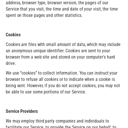
address, browser type, browser version, the pages of our
Service that you visit, the time and date of your visit, the time
spent on those pages and other statistics.
Cookies
Cookies are files with small amount of data, which may include
an anonymous unique identifier. Cookies are sent to your
browser from a web site and stored on your computer’s hard
drive.
We use “cookies” to collect information. You can instruct your
browser to refuse all cookies or to indicate when a cookie is
being sent. However, if you do not accept cookies, you may not
be able to use some portions of our Service.
Service Providers
We may employ third party companies and individuals to
facilitate our Service, to provide the Service on our behalf, to