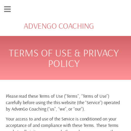
ADVENGO COACHING
TERMS OF USE & PRIVACY
POLICY
Please read these Terms of Use (“Terms”, “Terms of Use”)
carefully before using the this website (the “Service”) operated
by AdvenGo Coaching (“us”, “we”, or “our”).
Your access to and use of the Service is conditioned on your
acceptance of and compliance with these Terms. These Terms