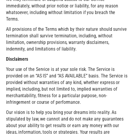
immediately, without prior notice or liability, for any reason
whatsoever, including without limitation if you breach the
Terms.
All provisions of the Terms which by their nature should survive
termination shall survive termination, including, without
limitation, ownership provisions, warranty disclaimers,
indemnity, and limitations of liability.
Disclaimers
Your use of the Service is at your sole risk. The Service is
provided on an “AS IS” and “AS AVAILABLE” basis. The Service is
provided without warranties of any kind, whether express or
implied, including, but not limited to, implied warranties of
merchantability, fitness for a particular purpose, non-
infringement or course of performance.
Our vision is to help you bring your dreams into reality. As
stipulated by law, we cannot and do not make any guarantees
about your ability to get results or earn any money with our
ideas, information, tools or strategies. Your results are