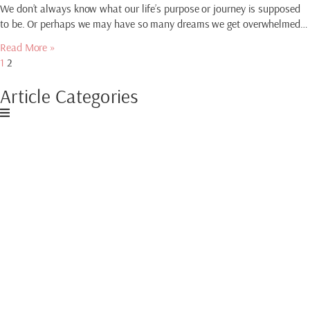
We don’t always know what our life’s purpose or journey is supposed
to be. Or perhaps we may have so many dreams we get overwhelmed…
Read More »
1
2
Article Categories
Download My Free
Guide
CREATE AN
ABUNDANT MINDSET