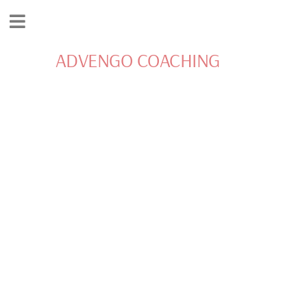
ADVENGO COACHING
INSPIRATION AND
MOTIVATION FOR
LIVING YOUR BEST
LIFE