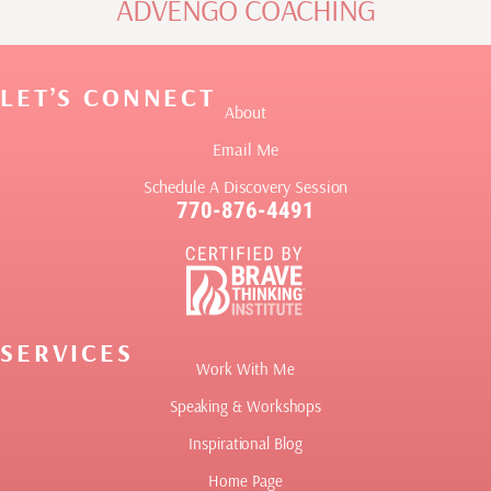
ADVENGO COACHING
LET’S CONNECT
About
Email Me
Schedule A Discovery Session
770-876-4491
SERVICES
Work With Me
Speaking & Workshops
Inspirational Blog
Home Page