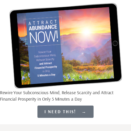
Rewire Your Subconscious Mind, Release Scarcity and Attract
Financial Prosperity in Only 5 Minutes a Day
I NEED THIS! →