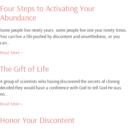
Four Steps to Activating Your
Abundance
Some people live ninety years; some people live one year ninety times.
You can live a life pushed by discontent and unsettledness, or you
can…
Read More »
The Gift of Life
A group of scientists who having discovered the secrets of cloning
decided they would have a conference with God to tell God He was
no…
Read More »
Honor Your Discontent